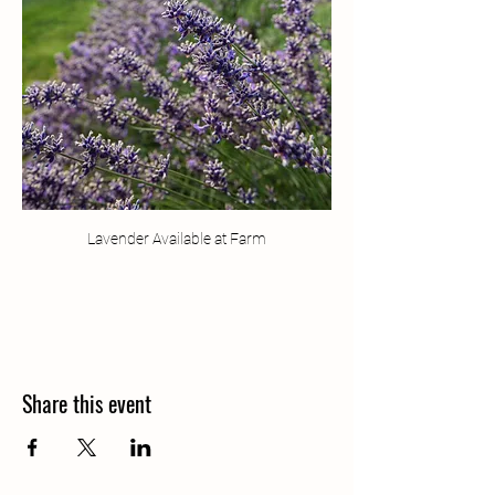
Lavender Available at Farm
Share this event