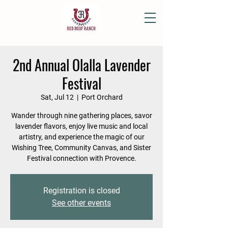
2nd Annual Olalla Lavender
Festival
Sat, Jul 12
  |  
Port Orchard
Wander through nine gathering places, savor
lavender flavors, enjoy live music and local
artistry, and experience the magic of our
Wishing Tree, Community Canvas, and Sister
Festival connection with Provence.
Registration is closed
See other events