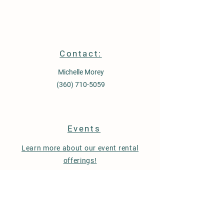
Contact:
Michelle Morey
(360) 710-5059
Events
Learn more about our event rental
offerings!