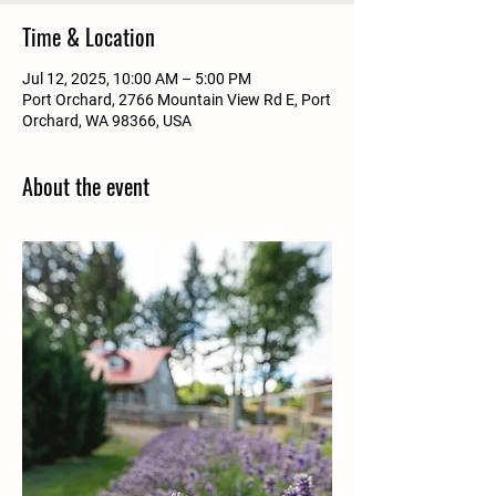
Time & Location
Jul 12, 2025, 10:00 AM – 5:00 PM
Port Orchard, 2766 Mountain View Rd E, Port
Orchard, WA 98366, USA
About the event