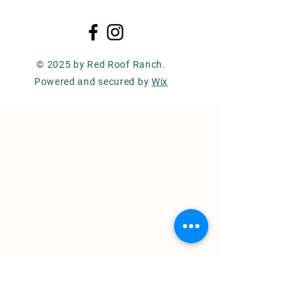
© 2025 by Red Roof Ranch.
Powered and secured by
Wix