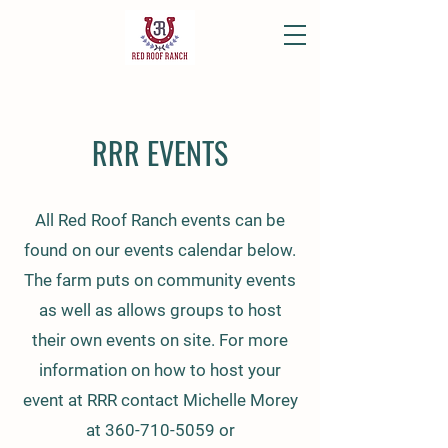
RRR EVENTS
All Red Roof Ranch events can be
found on our events calendar below.
The farm puts on community events
as well as allows groups to host
their own events on site. For more
information on how to host your
event at RRR contact Michelle Morey
at
360-710-5059
or