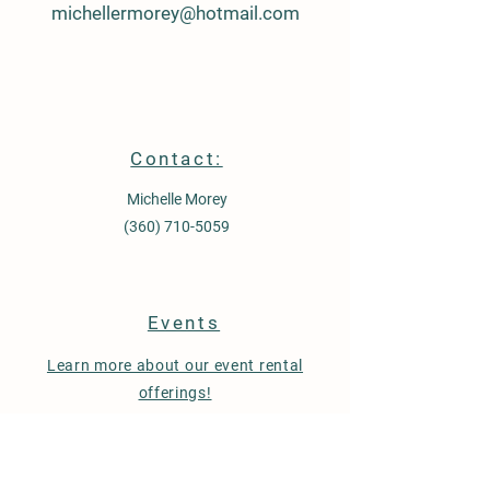
michellermorey@hotmail.com
Contact:
Michelle Morey
(360) 710-5059
Events
Learn more about our event rental
offerings!