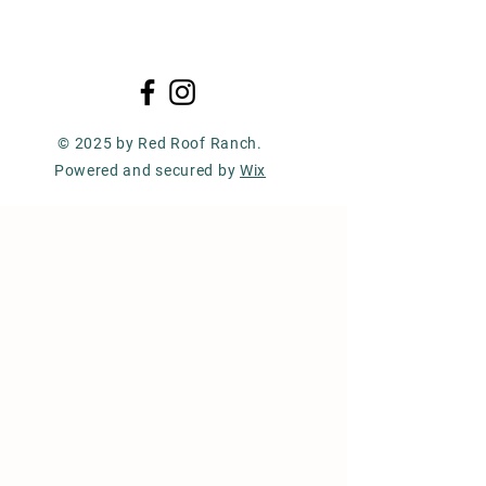
© 2025 by Red Roof Ranch.
Powered and secured by
Wix